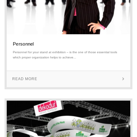
Personnel
Personnel for your stand at exhibition – is the one of those essential tools
which proper organization helps to achieve...
READ MORE