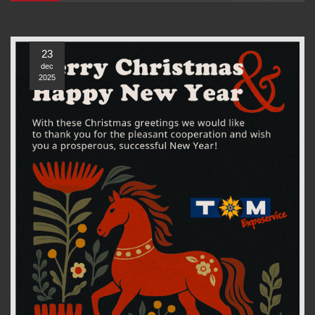
23
dec
2025