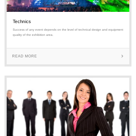
Technics
Success of any event depends on the level of technical design and equipment
quality of the exhibition area.
READ MORE