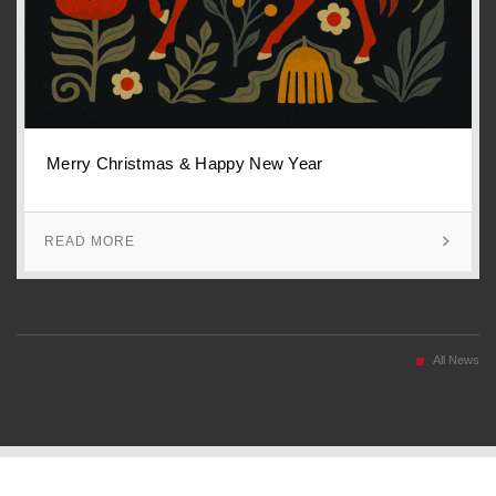
Merry Christmas & Happy New Year
READ MORE
All News