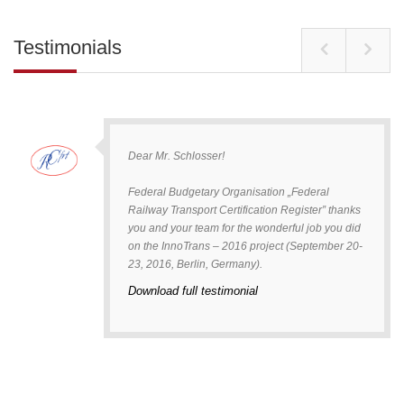
Testimonials
Dear Mr. Schlosser!
Federal Budgetary Organisation „Federal
Railway Transport Certification Register” thanks
you and your team for the wonderful job you did
on the InnoTrans – 2016 project (September 20-
23, 2016, Berlin, Germany).
Download full testimonial