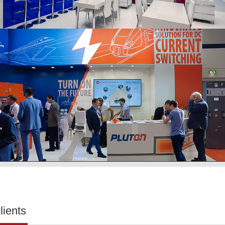
lients