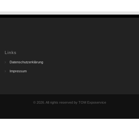
Links
Datenschutzerklärung
Impressum
© 2026. All rights reserved by TOM Exposervice