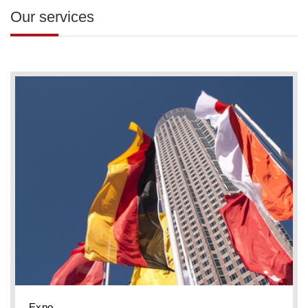
Our services
Expo