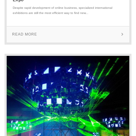
Despite rapid development of online business, specialized international
exhibitions are still the most efficient way to find new...
READ MORE