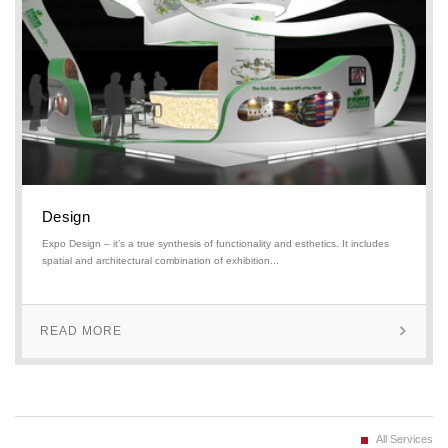
Design
Expo Design – it’s a true synthesis of functionality and esthetics. It includes
spatial and architectural combination of exhibition...
READ MORE
All Services